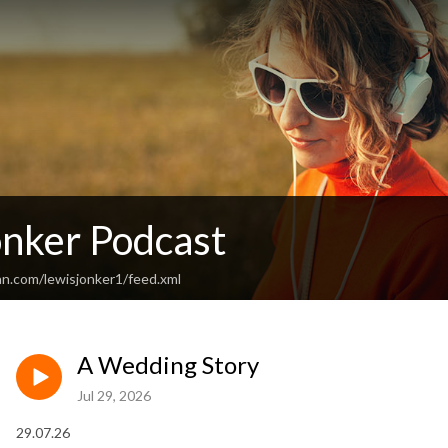
onker Podcast
an.com/lewisjonker1/feed.xml
A Wedding Story
Jul 29, 2026
29.07.26