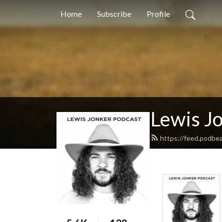
Home
Subscribe
Profile
Lewis J
https://feed.podbe