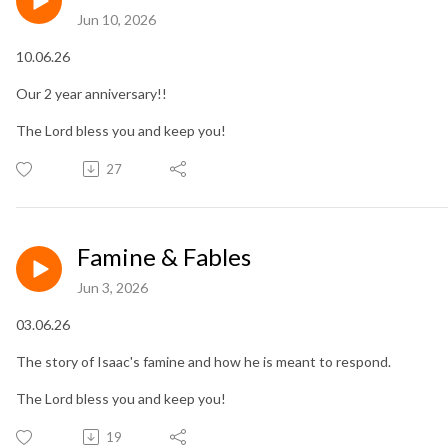
Jun 10, 2026
10.06.26
Our 2 year anniversary!!
The Lord bless you and keep you!
27
Famine & Fables
Jun 3, 2026
03.06.26
The story of Isaac's famine and how he is meant to respond.
The Lord bless you and keep you!
19