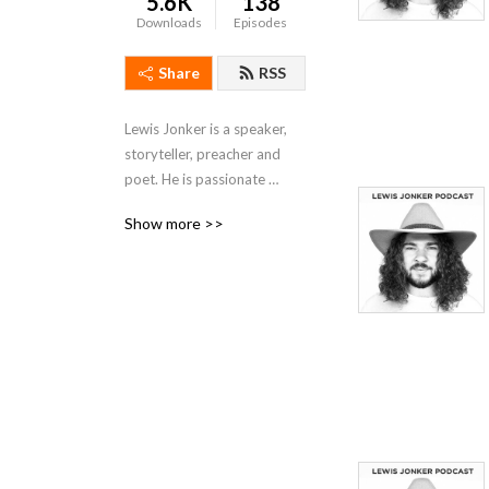
5.6K
138
Downloads
Episodes
Share
RSS
Lewis Jonker is a speaker, 
storyteller, preacher and 
poet. He is passionate 
about Jetskis and Jesus. He 
Show more >>
loves KFC & the Church. 
These are his sermons.