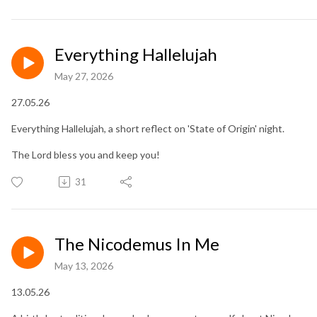
Everything Hallelujah
May 27, 2026
27.05.26
Everything Hallelujah, a short reflect on 'State of Origin' night.
The Lord bless you and keep you!
31
The Nicodemus In Me
May 13, 2026
13.05.26