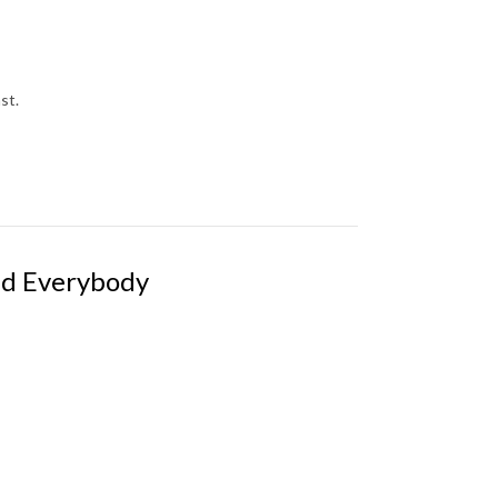
ast.
nd Everybody