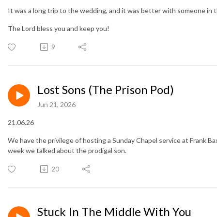
It was a long trip to the wedding, and it was better with someone in 
The Lord bless you and keep you!
9
Lost Sons (The Prison Pod)
Jun 21, 2026
21.06.26
We have the privilege of hosting a Sunday Chapel service at Frank Ba
week we talked about the prodigal son.
20
Stuck In The Middle With You