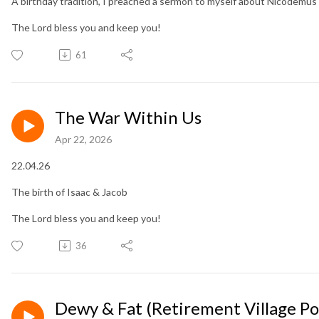
A birthday tradition, I preached a sermon to myself about Nicodemus
The Lord bless you and keep you!
61
The War Within Us
Apr 22, 2026
22.04.26
The birth of Isaac & Jacob
The Lord bless you and keep you!
36
Dewy & Fat (Retirement Village Po