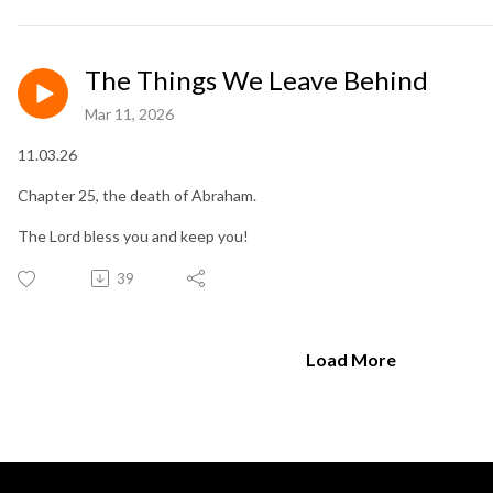
The Things We Leave Behind
Mar 11, 2026
11.03.26
Chapter 25, the death of Abraham.
The Lord bless you and keep you!
39
Load More