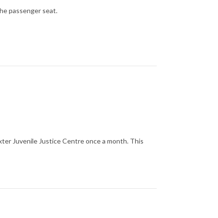
the passenger seat.
xter Juvenile Justice Centre once a month. This