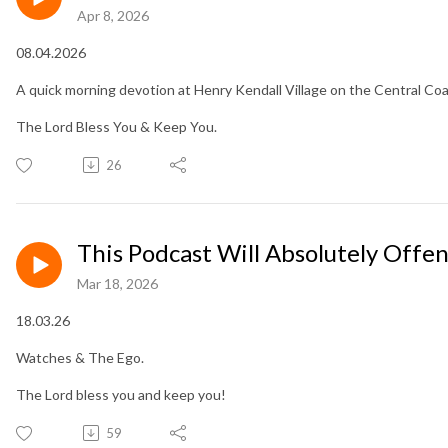
Apr 8, 2026
08.04.2026
A quick morning devotion at Henry Kendall Village on the Central Co
The Lord Bless You & Keep You.
26
This Podcast Will Absolutely Offe
Mar 18, 2026
18.03.26
Watches & The Ego.
The Lord bless you and keep you!
59